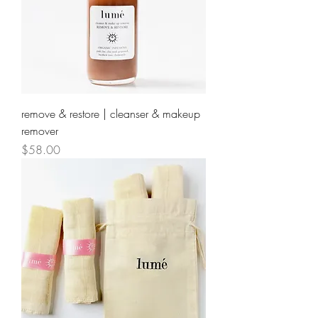
remove & restore | cleanser & makeup
remover
Price
$58.00