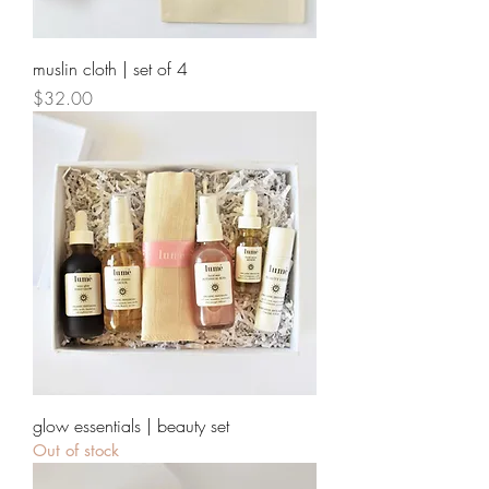
muslin cloth | set of 4
Price
$32.00
glow essentials | beauty set
Out of stock