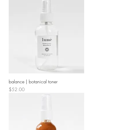
balance | botanical toner
Price
$52.00