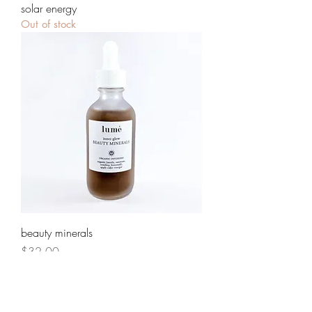
solar energy
Out of stock
beauty minerals
Price
$32.00
Load More