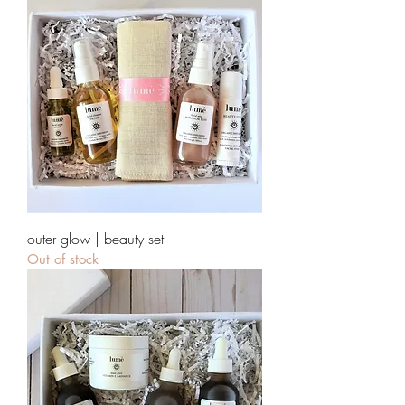
outer glow | beauty set
Out of stock