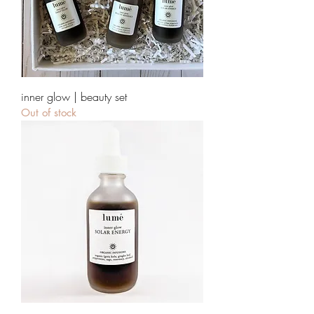
inner glow | beauty set
Out of stock