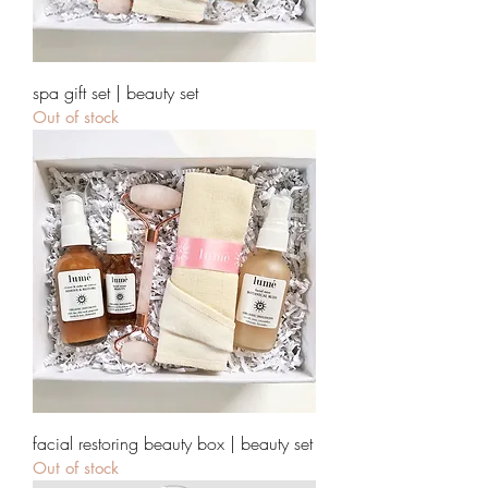
spa gift set | beauty set
Out of stock
facial restoring beauty box | beauty set
Out of stock