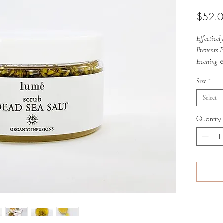
$52.
Effective
Prevents 
Evening 
Size
*
Select
Quantity