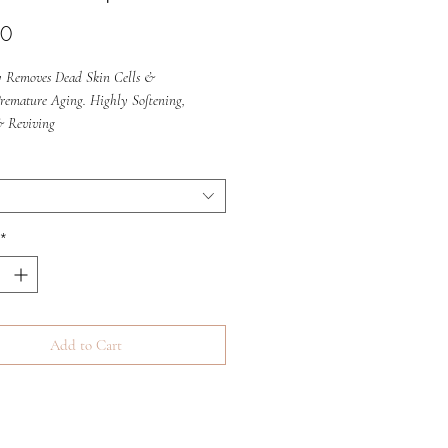
Price
00
ly Removes Dead Skin Cells &
Premature Aging. Highly Softening,
& Reviving
*
Add to Cart