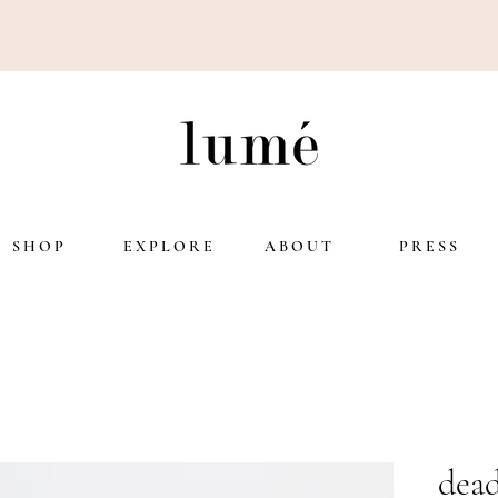
S H O P
E X P L O R E
A B O U T
P R E S S
dead