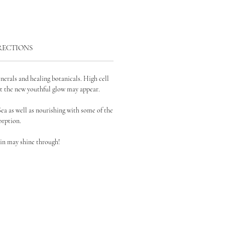
RECTIONS
inerals and healing botanicals. High cell
at the
new youthful glow may appear.
Sea as well as nourishing with
some of the
rption.
in may shine through!