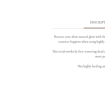
DESCRIP
Restore your skins natural glow with th
turnover happens when using
highly
This scrub works by first removing dead 
most po
This highly healing a