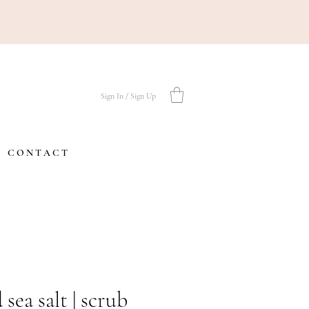
Sign In / Sign Up
C O N T A C T
 sea salt | scrub