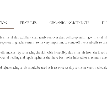
TION
FEATURES
ORGANIC INGREDIENTS
DI
is mineral rich exfoliant that gently removes dead cells,
replenishing with vital m
 regenerating facial serums, so it’s very important to scrub off the dead cells so th
cells and then by
saturating the skin with incredibly rich minerals from the Dead 
werful healing and repairing herbs that have been solar infused for
maximum abso
nd rejuvenating scrub should be used at least once
weekly so the new and healed sk