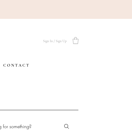
Sign In / Sign Up
C O N T A C T