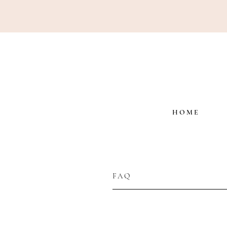
H O M E
FAQ