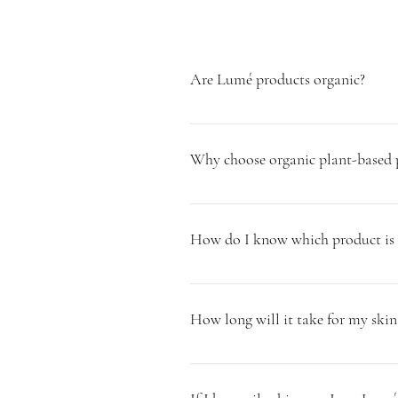
Are Lumé products organic?
All of our ingredients we use to make
and that meet our standards. Chemical
Why choose organic plant-based p
Plants are adaptive, meaning they help
repair, nourish and balance at the cel
How do I know which product is b
chemicals and synthetic forms that are
pH. In addition, they tend to be a o
All of our products are formulated to 
info@lumeinfusions.com and we will c
How long will it take for my skin
It can take up to 2-4 weeks for the sk
adjustment period which is completely 