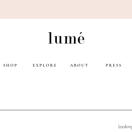
S H O P
E X P L O R E
A B O U T
P R E S S