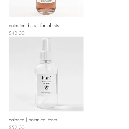
botanical bliss | facial mist
Price
$42.00
balance | botanical toner
Price
$52.00