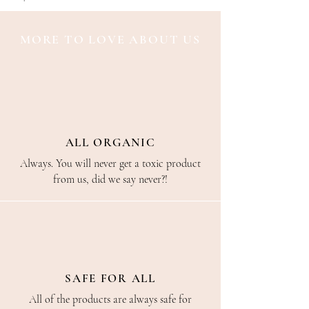
MORE TO LOVE ABOUT US
ALL ORGANIC
Always. You will never get a toxic product
from us, did we say never?!
SAFE FOR ALL
All of the products are always safe for