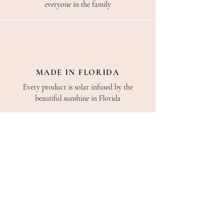
everyone in the family
MADE IN FLORIDA
Every product is solar infused by the
beautiful sunshine in Florida
CONSULTING
We are always here to help. Call or chat with
us, even if you just want to say hi!