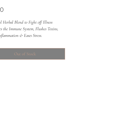
Price
00
 Herbal Blend to Fight off Illness
tes the Immune System, Flushes Toxins,
nflammation & Eases Stress.
Out of Stock