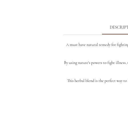
DESCRIP
A must have natural remedy for fighting
By using nature's powers to fight illness, 
This
herbal blend is the perfect way t