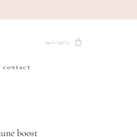
Sign In / Sign Up
C O N T A C T
une boost