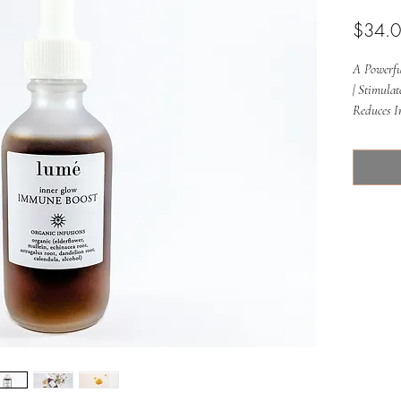
$34.
A Powerful
| Stimula
Reduces I