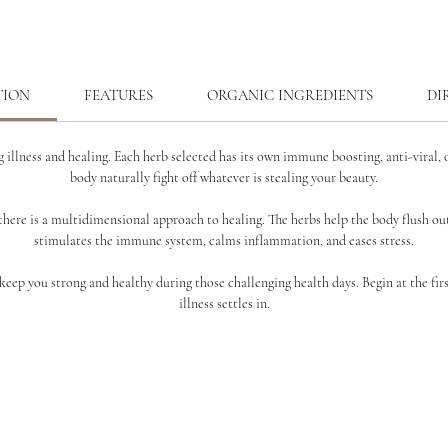
TION
FEATURES
ORGANIC INGREDIENTS
DI
 illness and healing. Each herb selected has its own
immune boosting, anti-viral, o
body naturally fight off
whatever is stealing your beauty.
there is a
multidimensional approach to healing. The herbs help the body flush out
stimulates the immune system, calms inflammation, and eases stress.
o keep you strong and healthy during those challenging health
days. Begin at the fir
illness settles in.