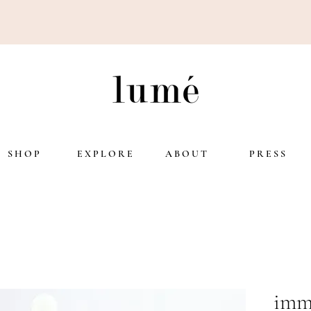
S H O P
E X P L O R E
A B O U T
P R E S S
imm