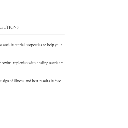
RECTIONS
r anti-bacterial properties to help your
 toxins, replenish with
healing nutrients,
st sign of illness, and best results before